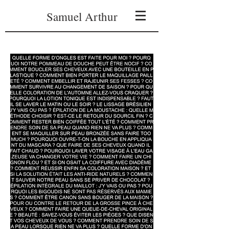
Samuel Arthur